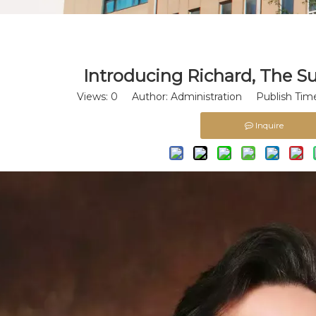
​Introducing Richard, The S
Views:
0
Author: Administration Publish Time
Inquire