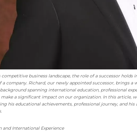
s competitive business landscape, the role of a successor hold
 a company. Richard, our newly appointed successor, brings a we
 background spanning international education, professional exper
 make a significant impact on our organization. In this article, w
ing his educational achievements, professional journey, and hi
.
 and International Experience