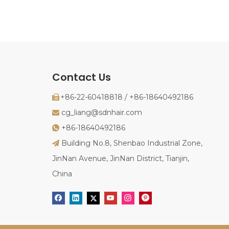
Contact Us
+86-22-60418818 / +86-18640492186

cg_liang@sdnhair.com

+86-18640492186

Building No.8, Shenbao Industrial Zone,

JinNan Avenue, JinNan District, Tianjin,
China