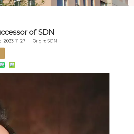
uccessor of SDN
: 2023-11-27 Origin:
SDN