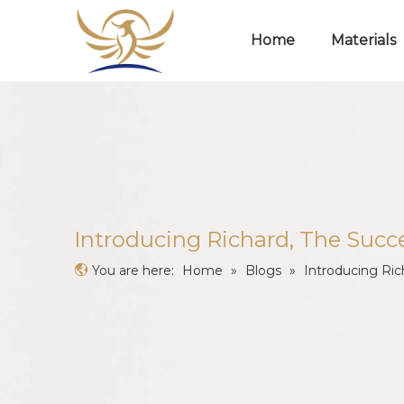
Home
Materials
​Introducing Richard, The Succ
You are here:
Home
»
Blogs
»
​Introducing Ri