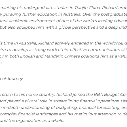
pleting his undergraduate studies in Tianjin China, Richard emb
 pursuing further education in Australia. Over the postgraduat
brant academic environment of one of the world's leading educat
but also equipped him with a global perspective and a deep und
s time in Australia, Richard actively engaged in the workforce, 
im to develop a strong work ethic, effective communication skills
cy in both English and Mandarin Chinese positions him as a valua
.
nal Journey
return to his home country, Richard joined the BBA Budget Con
d played a pivotal role in streamlining financial operations. H
n in-depth understanding of budgeting, financial forecasting, and 
complex financial landscapes and his meticulous attention to de
and the organization as a whole.