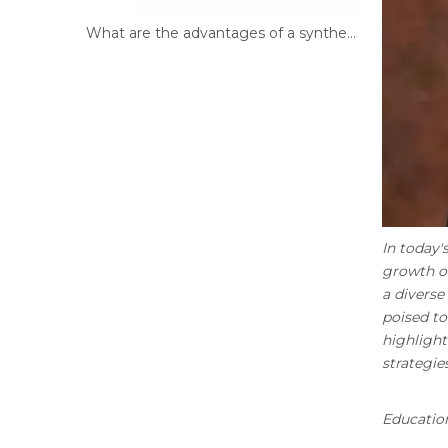
What are the advantages of a synthetic filament brush?
In today'
growth of
a diverse
poised to
highlight
strategies
Education