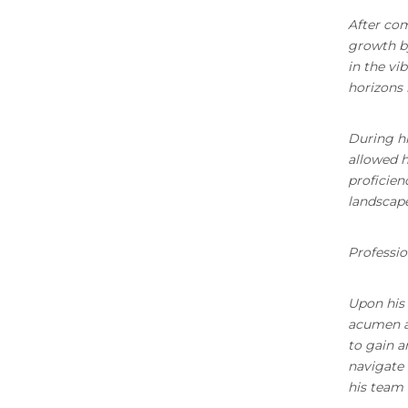
After com
growth by
in the vi
horizons 
During hi
allowed h
proficien
landscape
Professio
Upon his 
acumen an
to gain a
navigate 
his team 