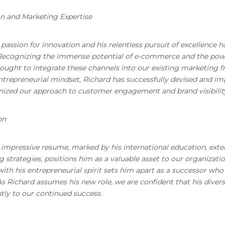
n and Marketing Expertise
 passion for innovation and his relentless pursuit of excellence 
Recognizing the immense potential of e-commerce and the powe
sought to integrate these channels into our existing marketing 
ntrepreneurial mindset, Richard has successfully devised and 
nized our approach to customer engagement and brand visibilit
on
 impressive resume, marked by his international education, exte
 strategies, positions him as a valuable asset to our organization
th his entrepreneurial spirit sets him apart as a successor wh
s Richard assumes his new role, we are confident that his divers
ntly to our continued success.