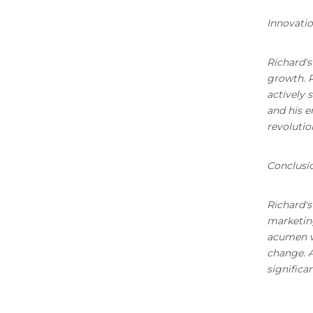
Innovatio
Richard's
growth. 
actively 
and his e
revolutio
Conclusi
Richard's
marketing
acumen wi
change. A
significa