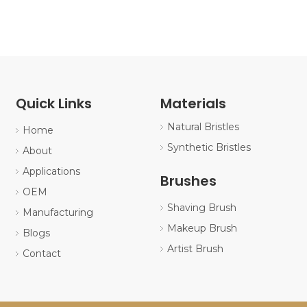
Quick Links
Materials
Natural Bristles
Home
Synthetic Bristles
About
Applications
Brushes
OEM
Shaving Brush
Manufacturing
Makeup Brush
Blogs
Artist Brush
Contact