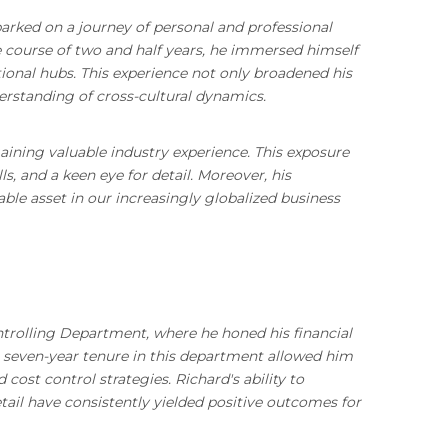
arked on a journey of personal and professional
e course of two and half years, he immersed himself
ional hubs. This experience not only broadened his
erstanding of cross-cultural dynamics.
gaining valuable industry experience. This exposure
, and a keen eye for detail. Moreover, his
ble asset in our increasingly globalized business
trolling Department, where he honed his financial
is seven-year tenure in this department allowed him
cost control strategies. Richard's ability to
tail have consistently yielded positive outcomes for