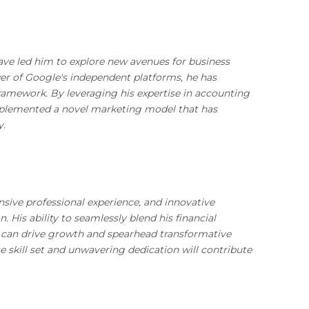
have led him to explore new avenues for business
r of Google's independent platforms, he has
framework. By leveraging his expertise in accounting
implemented a novel marketing model that has
y.
nsive professional experience, and innovative
. His ability to seamlessly blend his financial
o can drive growth and spearhead transformative
e skill set and unwavering dedication will contribute