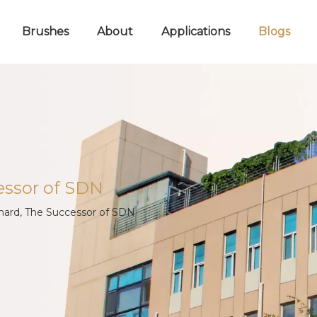
Brushes
About
Applications
Blogs
essor of SDN
chard, The Successor of SDN