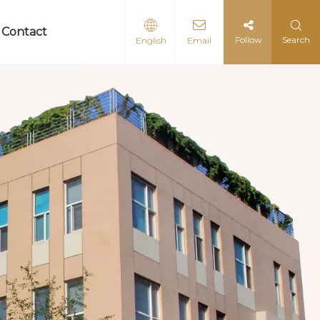
Contact
Follow
Search
English
Email