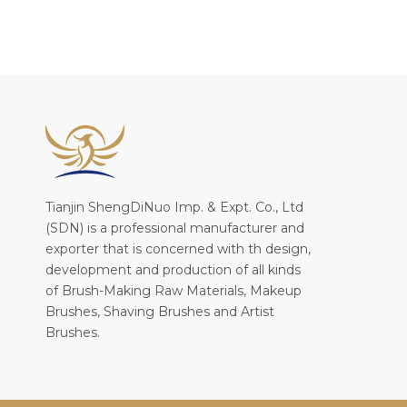
Tianjin ShengDiNuo Imp. & Expt. Co., Ltd
(SDN) is a professional manufacturer and
exporter that is concerned with th design,
development and production of all kinds
of Brush-Making Raw Materials, Makeup
Brushes, Shaving Brushes and Artist
Brushes.