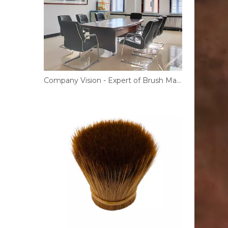
Company Vision - Expert of Brush Materials