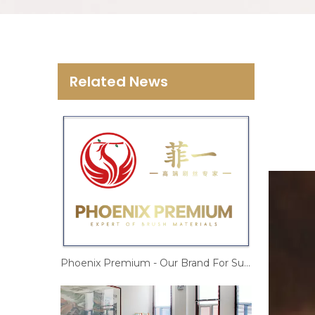
Related News
Phoenix Premium - Our Brand For Sustainable Business Growth