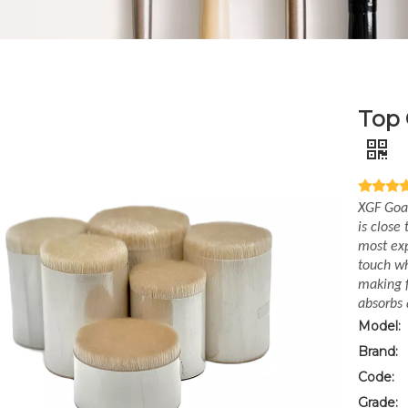
Top 
XGF Goat
is close
most exp
touch wh
making f
absorbs 
Model:
Brand:
Code:
Grade: