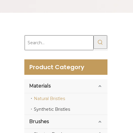
Product Category
Materials
Natural Bristles
Synthetic Bristles
Brushes