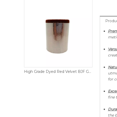
Produ
Prem
meti
Versa
creat
Natu
Premium Quality White Dressed DGF Goat Hair
High Grade Dyed Red Velvet BJF Goat Hair
utmo
for 
E
xce
fine 
Durab
the b