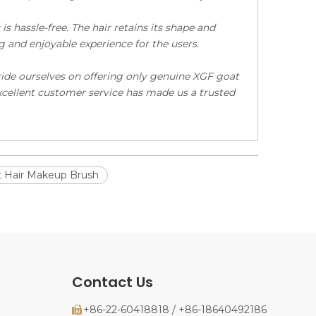
s hassle-free. The hair retains its shape and
g and enjoyable experience for the users.
ride ourselves on offering only genuine XGF goat
excellent customer service has made us a trusted
 Hair Makeup Brush
Contact Us
+86-22-60418818 / +86-18640492186
