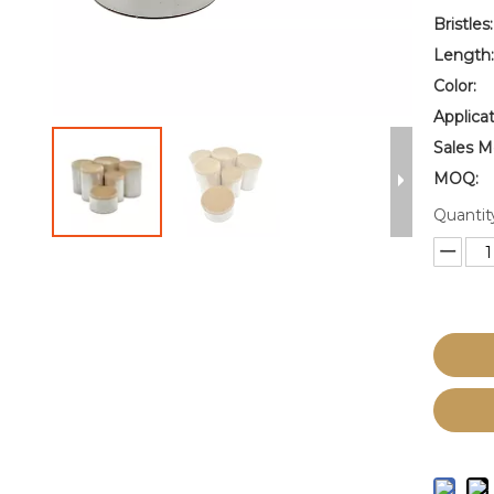
Bristles:
Length:
Color:
Applicat
Sales M
MOQ:
Quantit