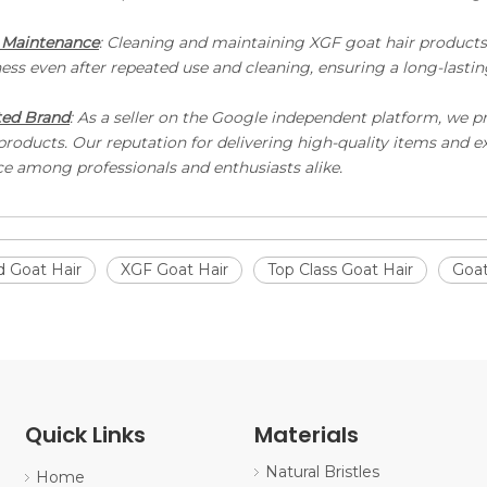
 Maintenance
: Cleaning and maintaining XGF goat hair products i
ess even after repeated use and cleaning, ensuring a long-lastin
ted Brand
: As a seller on the Google independent platform, we p
 products. Our reputation for delivering high-quality items and 
ce among professionals and enthusiasts alike.
 Goat Hair
XGF Goat Hair
Top Class Goat Hair
Goat
Quick Links
Materials
Natural Bristles
Home