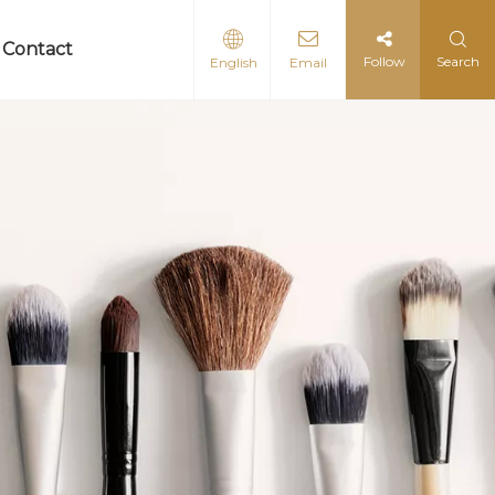
Contact
Follow
Search
English
Email