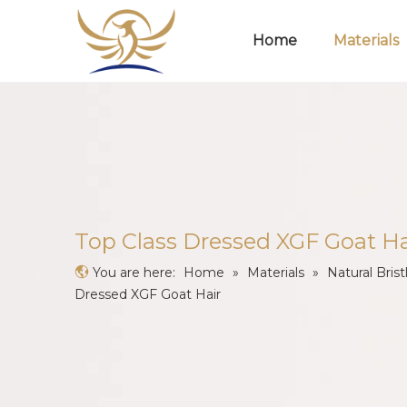
Home
Materials
Top Class Dressed XGF Goat Ha
You are here:
Home
»
Materials
»
Natural Brist
Dressed XGF Goat Hair