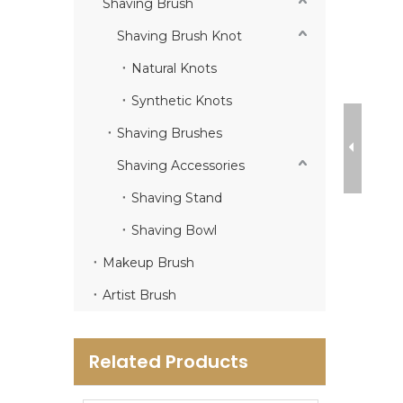
Shaving Brush
Shaving Brush Knot
Natural Knots
Synthetic Knots
Shaving Brushes
Shaving Accessories
Shaving Stand
Shaving Bowl
Makeup Brush
Artist Brush
Related Products