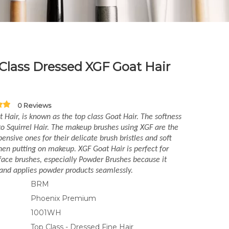
Class Dressed XGF Goat Hair
0 Reviews
 Hair, is known as the top class Goat Hair. The softness
 to Squirrel Hair. The makeup brushes using XGF are the
ensive ones for their delicate brush bristles and soft
en putting on makeup. XGF Goat Hair is perfect for
ace brushes, especially Powder Brushes because it
and applies powder products seamlessly.
BRM
Phoenix Premium
1001WH
Top Class - Dressed Fine Hair