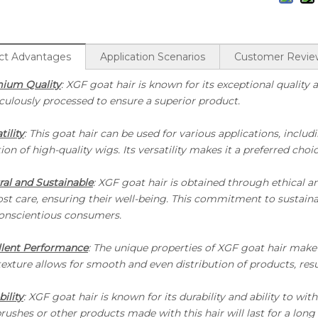
ct Advantages
Application Scenarios
Customer Revie
ium Quality
: XGF goat hair is known for its exceptional quality a
culously processed to ensure a superior product.
tility
: This goat hair can be used for various applications, incl
ion of high-quality wigs. Its versatility makes it a preferred cho
ral and Sustainable
: XGF goat hair is obtained through ethical a
High Grade Dyed Brown BJF Goat Hair With Black Tips
st care, ensuring their well-being. This commitment to sustainab
conscientious consumers.
llent Performance
: The unique properties of XGF goat hair make it
texture allows for smooth and even distribution of products, resu
ility
: XGF goat hair is known for its durability and ability to wi
rushes or other products made with this hair will last for a long