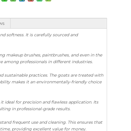
ws
nd softness. It is carefully sourced and
uding makeup brushes, paintbrushes, and even in the
ice among professionals in different industries.
nd sustainable practices. The goats are treated with
Premium Quality Mixed Color Dressed Fine Pony Hair
Good Quality Chinese Dressed 4th Grade Black Badger Hair
ility makes it an environmentally-friendly choice
 ideal for precision and flawless application. Its
lting in professional-grade results.
thstand frequent use and cleaning. This ensures that
 time, providing excellent value for money.