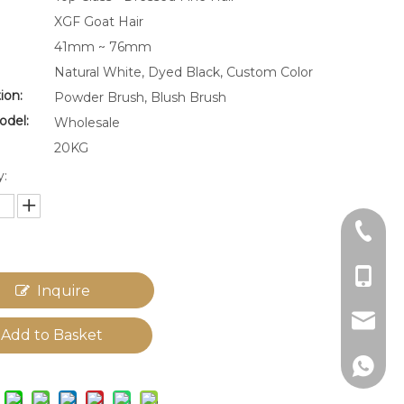
XGF Goat Hair
41mm ~ 76mm
Natural White, Dyed Black, Custom Color
ion:
Powder Brush, Blush Brush
odel:
Wholesale
20KG
y:
+86-22
+86-18
Inquire
cg_lia
Add to Basket
+86-18