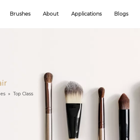
Brushes
About
Applications
Blogs
ir
les
»
Top Class