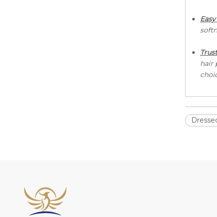
E
asy
softn
Trus
hair
choi
Dressed