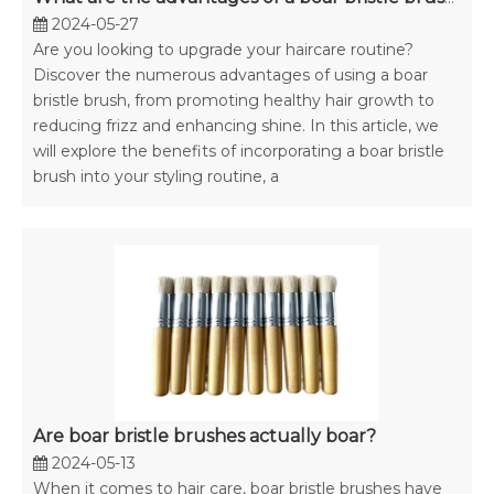
2024-05-27
Are you looking to upgrade your haircare routine?
Discover the numerous advantages of using a boar
bristle brush, from promoting healthy hair growth to
reducing frizz and enhancing shine. In this article, we
will explore the benefits of incorporating a boar bristle
brush into your styling routine, a
Are boar bristle brushes actually boar?
2024-05-13
When it comes to hair care, boar bristle brushes have