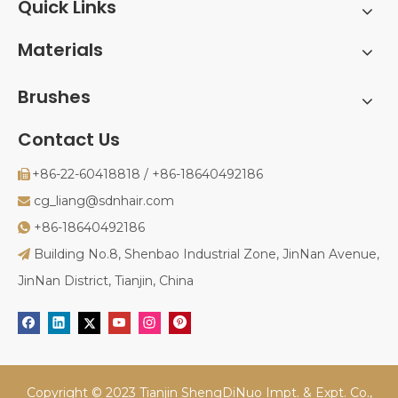
Quick Links
Materials
Brushes
Contact Us
+86-22-60418818 / +86-18640492186

cg_liang@sdnhair.com

+86-18640492186

Building No.8, Shenbao Industrial Zone, JinNan Avenue,

JinNan District, Tianjin, China
Copyright © 2023 Tianjin ShengDiNuo Impt. & Expt. Co.,