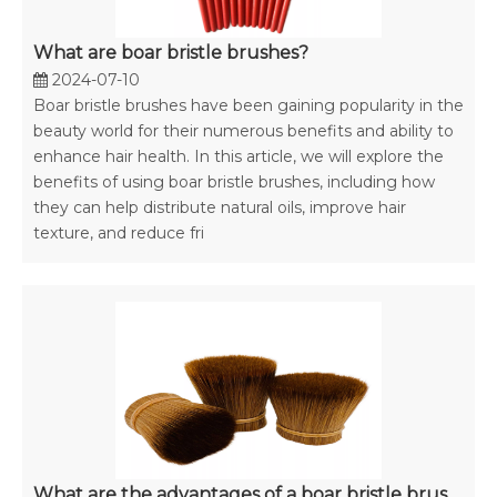
What are boar bristle brushes?
2024-07-10
Boar bristle brushes have been gaining popularity in the
beauty world for their numerous benefits and ability to
enhance hair health. In this article, we will explore the
benefits of using boar bristle brushes, including how
they can help distribute natural oils, improve hair
texture, and reduce fri
What are the advantages of a boar bristle brush?