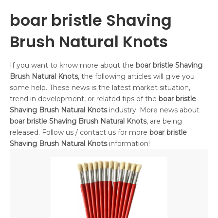
boar bristle Shaving
Brush Natural Knots
If you want to know more about the
boar bristle Shaving
Brush Natural Knots
, the following articles will give you
some help. These news is the latest market situation,
trend in development, or related tips of the
boar bristle
Shaving Brush Natural Knots
industry. More news about
boar bristle Shaving Brush Natural Knots
, are being
released. Follow us / contact us for more
boar bristle
Shaving Brush Natural Knots
information!