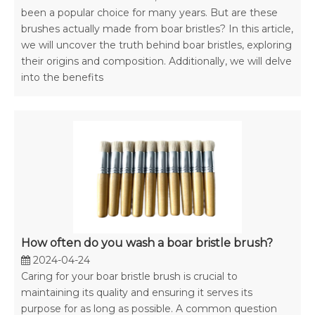
been a popular choice for many years. But are these
brushes actually made from boar bristles? In this article,
we will uncover the truth behind boar bristles, exploring
their origins and composition. Additionally, we will delve
into the benefits
How often do you wash a boar bristle brush?
2024-04-24
Caring for your boar bristle brush is crucial to
maintaining its quality and ensuring it serves its
purpose for as long as possible. A common question