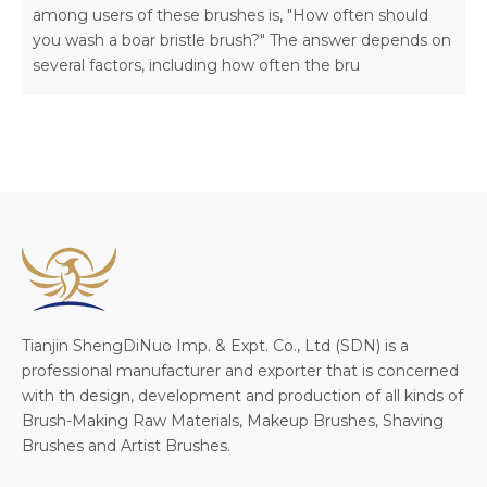
among users of these brushes is, "How often should
you wash a boar bristle brush?" The answer depends on
several factors, including how often the bru
Tianjin ShengDiNuo Imp. & Expt. Co., Ltd (SDN) is a
professional manufacturer and exporter that is concerned
with th design, development and production of all kinds of
Brush-Making Raw Materials, Makeup Brushes, Shaving
Brushes and Artist Brushes.