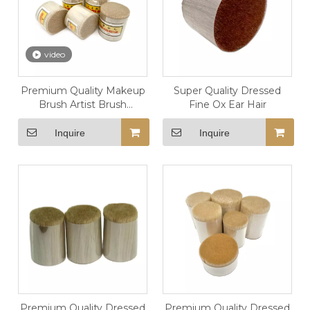
video
Premium Quality Makeup
Super Quality Dressed
Brush Artist Brush
Fine Ox Ear Hair
Dressed Fine Horse Body
Hair Pony Hair
Inquire
Inquire
Premium Quality Dressed
Premium Quality Dressed