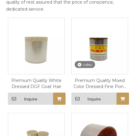
quality of rest assured that the price of conscience,
dedicated service.
video
Premium Quality White
Premium Quality Mixed
Dressed DGF Goat Hair
Color Dressed Fine Pony
Hair
Inquire
Inquire