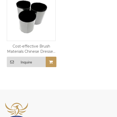
Cost-effective Brush
Materials Chinese Dressed
SZF Goat Hair
Inquire