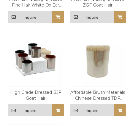
Fine Hair White Ox Ear
ZGF Goat Hair
Hair
Inquire
Inquire
High Grade Dressed BJF
Affordable Brush Materials
Goat Hair
Chinese Dressed TDF
Goat Hair
Inquire
Inquire