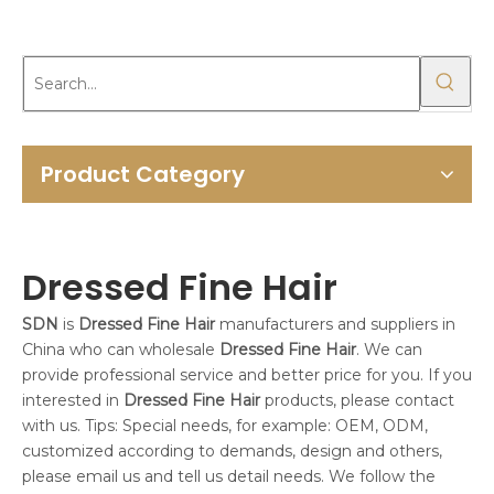
Product Category
Dressed Fine Hair
SDN
is
Dressed Fine Hair
manufacturers and suppliers in
China who can wholesale
Dressed Fine Hair
. We can
provide professional service and better price for you. If you
interested in
Dressed Fine Hair
products, please contact
with us. Tips: Special needs, for example: OEM, ODM,
customized according to demands, design and others,
please email us and tell us detail needs. We follow the