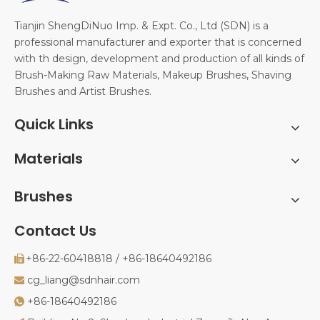
Tianjin ShengDiNuo Imp. & Expt. Co., Ltd (SDN) is a
professional manufacturer and exporter that is concerned
with th design, development and production of all kinds of
Brush-Making Raw Materials, Makeup Brushes, Shaving
Brushes and Artist Brushes.
Quick Links
Materials
Brushes
Contact Us
+86-22-60418818 / +86-18640492186

cg_liang@sdnhair.com

+86-18640492186
